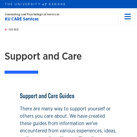
THE UNIVERSITY
KANSAS
of
Counseling and Psychological Services
KU CARE Services
Menu
rch this unit
Skip to main content
t search
HOME
earch
Support and Care
Support and Care Guides
There are many way to support yourself or
others you care about. We have created
these guides from information we've
encountered from various experiences, ideas,