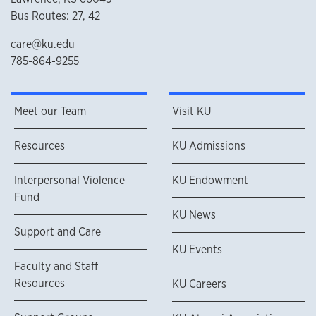
Bus Routes: 27, 42
care@ku.edu
785-864-9255
Meet our Team
Visit KU
Resources
KU Admissions
Interpersonal Violence
KU Endowment
Fund
KU News
Support and Care
KU Events
Faculty and Staff
Resources
KU Careers