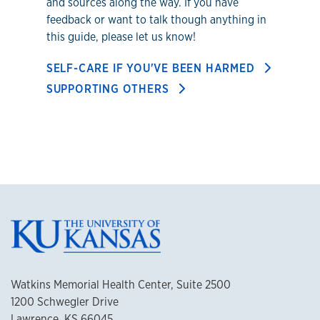
and sources along the way. If you have
feedback or want to talk though anything in
this guide, please let us know!
SELF-CARE IF YOU'VE BEEN HARMED
SUPPORTING OTHERS
Watkins Memorial Health Center, Suite 2500
1200 Schwegler Drive
Lawrence, KS 66045